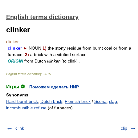
English terms dictionary
clinker
clinker
clinker
►
NOUN
1)
the stony residue from burnt coal or from a
furnace.
2)
a brick with a vitrified surface.
ORIGIN
from Dutch
klinken
'to clink' .
English terms dictionary
.
2015
.
Игры ⚽
Поможем сделать НИР
Synonyms
:
Hard-burnt brick
,
Dutch brick
,
Flemish brick
/
Scoria
,
slag
,
incombustible refuse
(of furnaces)
clink
clip