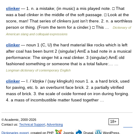
clinker
— 1. n. a mistake; (in music) a mis played note. □ That
was a bad clinker in the middle of the soft passage. □ Look at the
score, man! That series of clinkers just isn’t there. 2. n. a worthless
person or thing. (From the term for a cinder.) □ This …
Dictionary of
American slang and colloquial expressions
clinker
— noun 1 (C, U) the hard material like rocks which is left
after coal has been burnt 2 (singular) AmE a bad note in a musical
performance: The singer hit a real clinker. 3 (singular) AmE old
fashioned something or someone that is a total failure:… …
Longman dictionary of contemporary English
clinker
— I. /ˈklɪŋkə / (say klingkuh) noun 1. a. a hard brick, used
for paving, etc. b. an overburnt face brick. 2. a partially vitrified
mass of brick. 3. the scale of oxide formed on iron during forging.
4. a mass of incombustible matter fused together …
© Academic, 2000-2026
18+
Contact us:
Technical Support
,
Advertising
Dictionaries export
, created on PHP,
Joomla,
Drupal,
WordPress,