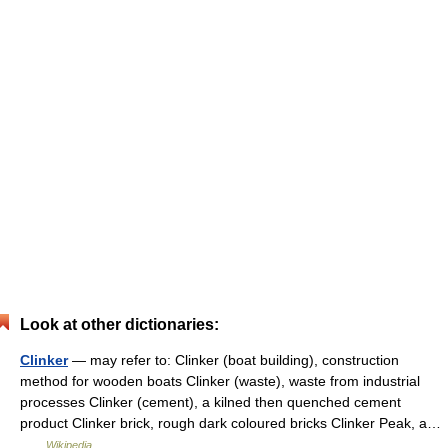
Look at other dictionaries:
Clinker
— may refer to: Clinker (boat building), construction
method for wooden boats Clinker (waste), waste from industrial
processes Clinker (cement), a kilned then quenched cement
product Clinker brick, rough dark coloured bricks Clinker Peak, a…
…
Wikipedia