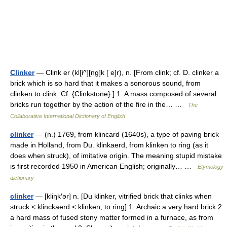
Clinker
— Clink er (kl[i^][ng]k [ e]r), n. [From clink; cf. D. clinker a
brick which is so hard that it makes a sonorous sound, from
clinken to clink. Cf. {Clinkstone}.] 1. A mass composed of several
bricks run together by the action of the fire in the… …
The
Collaborative International Dictionary of English
clinker
— (n.) 1769, from klincard (1640s), a type of paving brick
made in Holland, from Du. klinkaerd, from klinken to ring (as it
does when struck), of imitative origin. The meaning stupid mistake
is first recorded 1950 in American English; originally… …
Etymology
dictionary
clinker
— [kliŋk′ər] n. [Du klinker, vitrified brick that clinks when
struck < klinckaerd < klinken, to ring] 1. Archaic a very hard brick 2.
a hard mass of fused stony matter formed in a furnace, as from