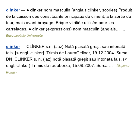
clinker
— ● clinker nom masculin (anglais clinker, scories) Produit
de la cuisson des constituants principaux du ciment, à la sortie du
four, mais avant broyage. Brique vitrifiée utilisée pour les
carrelages. ● clinker (expressions) nom masculin (anglais… …
Encyclopédie Universelle
clinker
— CLÍNKER s.n. (Jaz) Notă plasată greşit sau intonată
fals. [< engl. clinker]. Trimis de LauraGellner, 19.12.2004. Sursa:
DN CLÍNKER s. n. (jaz) notă plasată greşit sau intonată fals. (<
engl. clinker) Trimis de raduborza, 15.09.2007. Sursa …
Dicționar
Român