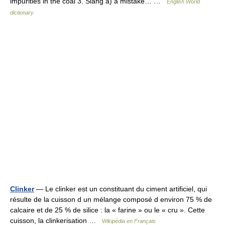
impurities in the coal 3. Slang a) a mistake… …
English World
dictionary
Clinker
— Le clinker est un constituant du ciment artificiel, qui
résulte de la cuisson d un mélange composé d environ 75 % de
calcaire et de 25 % de silice : la « farine » ou le « cru ». Cette
cuisson, la clinkerisation …
Wikipédia en Français