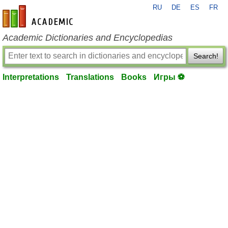
RU
DE
ES
FR
en-academic.com
Academic Dictionaries and Encyclopedias
Search!
Interpretations
Translations
Books
Игры ⚽